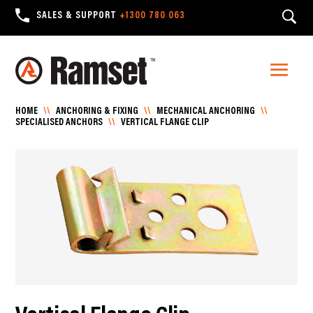
SALES & SUPPORT
+1300 780 063
HOME
\\
ANCHORING & FIXING
\\
MECHANICAL ANCHORING
\\
SPECIALISED ANCHORS
\\
VERTICAL FLANGE CLIP