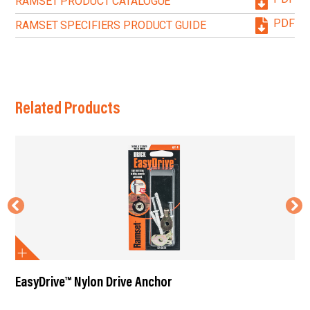
RAMSET PRODUCT CATALOGUE
PDF
RAMSET SPECIFIERS PRODUCT GUIDE
Related Products
EasyDrive™ Nylon Drive Anchor