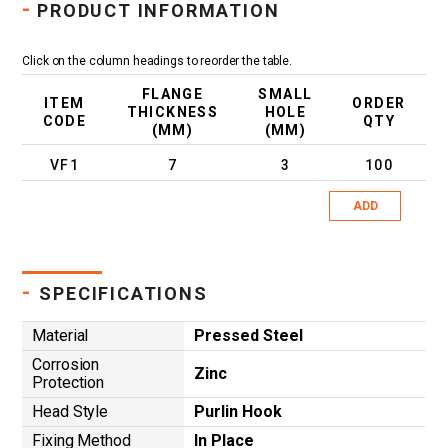
-
PRODUCT INFORMATION
Click on the column headings to reorder the table.
FLANGE
SMALL
ITEM
ORDER
THICKNESS
HOLE
CODE
QTY
(MM)
(MM)
VF1
7
3
100
ADD
-
SPECIFICATIONS
Material
Pressed Steel
Corrosion
Zinc
Protection
Head Style
Purlin Hook
Fixing Method
In Place