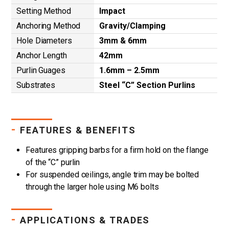
Setting Method
Impact
Anchoring Method
Gravity/Clamping
Hole Diameters
3mm & 6mm
Anchor Length
42mm
Purlin Guages
1.6mm – 2.5mm
Substrates
Steel “C” Section Purlins
-
FEATURES & BENEFITS
Features gripping barbs for a firm hold on the flange
of the “C” purlin
For suspended ceilings, angle trim may be bolted
through the larger hole using M6 bolts
-
APPLICATIONS & TRADES