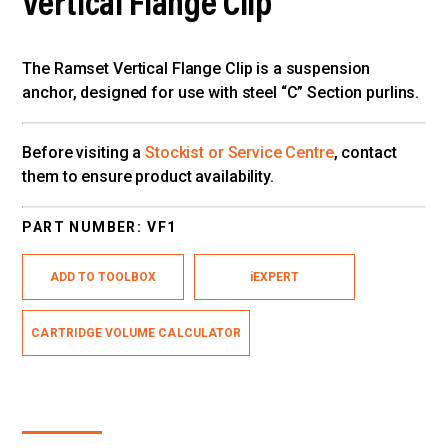
Vertical Flange Clip
The Ramset Vertical Flange Clip is a suspension
anchor, designed for use with steel “C” Section purlins.
Before visiting a
Stockist or Service Centre
, contact
them to ensure product availability.
PART NUMBER:
VF1
ADD TO TOOLBOX
iEXPERT
CARTRIDGE VOLUME CALCULATOR