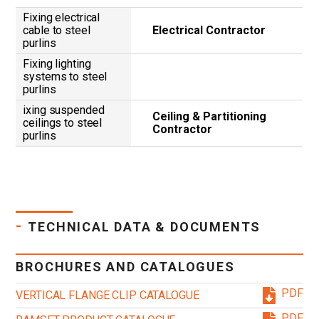
Fixing electrical
cable to steel
Electrical Contractor
purlins
Fixing lighting
systems to steel
purlins
ixing suspended
Ceiling & Partitioning
ceilings to steel
Contractor
purlins
-
TECHNICAL DATA & DOCUMENTS
BROCHURES AND CATALOGUES
PDF
VERTICAL FLANGE CLIP CATALOGUE
PDF