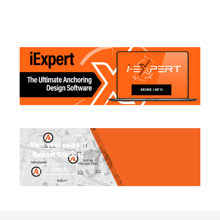
MORE INFO
Visit your nearest
Ramset Stockist
SEARCH