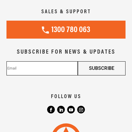
SALES & SUPPORT
1300 780 063
SUBSCRIBE FOR NEWS & UPDATES
FOLLOW US