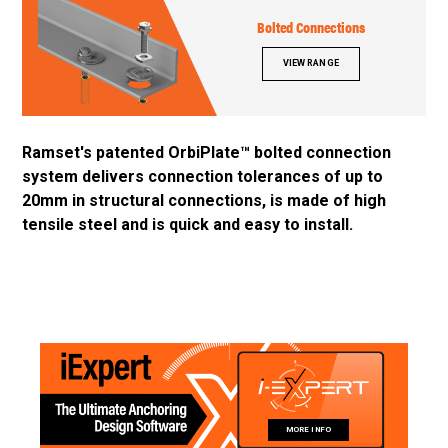
Bolted Connections
VIEW RANGE
Ramset's patented OrbiPlate™ bolted connection
system delivers connection tolerances of up to
20mm in structural connections, is made of high
tensile steel and is quick and easy to install.
MORE INFO