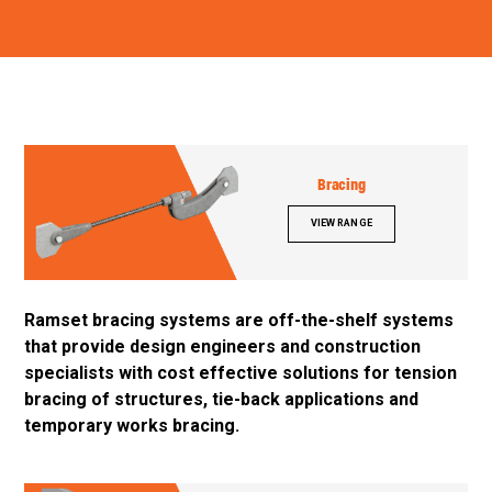
Bracing
VIEW RANGE
Ramset bracing systems are off-the-shelf systems
that provide design engineers and construction
specialists with cost effective solutions for tension
bracing of structures, tie-back applications and
temporary works bracing.