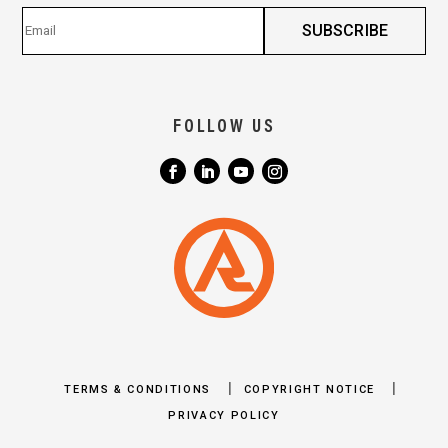
FOLLOW US
|
|
TERMS & CONDITIONS
COPYRIGHT NOTICE
PRIVACY POLICY