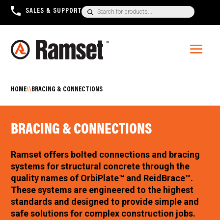
Products
SALES & SUPPORT
+1300 780 063
search
HOME
\\
BRACING & CONNECTIONS
BRACING & CONNECTIONS
Ramset offers bolted connections and bracing
systems for structural concrete through the
quality names of OrbiPlate™ and ReidBrace™.
These systems are engineered to the highest
standards and designed to provide simple and
safe solutions for complex construction jobs.