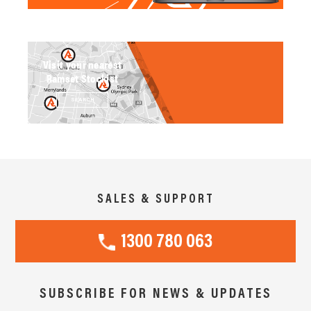
Visit your nearest
Ramset Stockist
SEARCH
SALES & SUPPORT
1300 780 063
SUBSCRIBE FOR NEWS & UPDATES