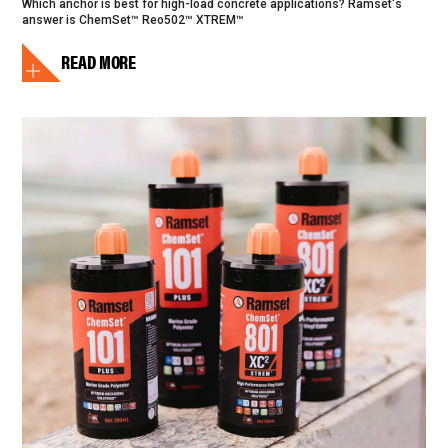
Which anchor is best for high-load concrete applications? Ramset's
answer is ChemSet™ Reo502™ XTREM™
READ MORE