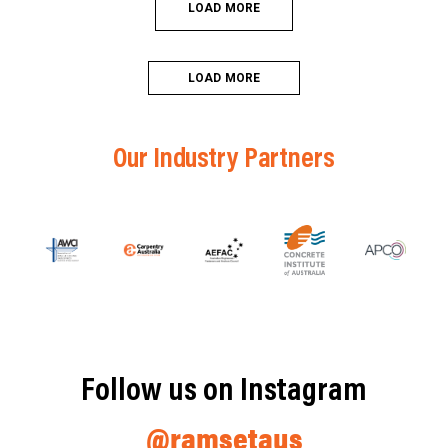
LOAD MORE
LOAD MORE
Our Industry Partners
Follow us on Instagram
@ramsetaus