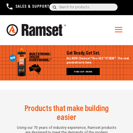
Products
SALES & SUPPORT
+1300 780 063
search
Get Ready, Get Set.
ALL NEW Chemset™ Reo 502™ XTREM™. The next
generation is here.
FIND OUT MORE
Products that make building
easier
Using our 70 years of industry experience, Ramset products
are designed to meet the demands of the modern