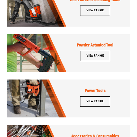
VIEW RANGE
Powder Actuated Tool
VIEW RANGE
Power Tools
VIEW RANGE
Accessories & Consumables