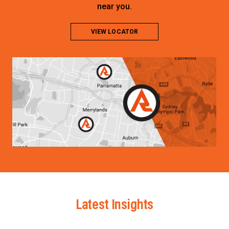
near you.
VIEW LOCATOR
Latest Insights