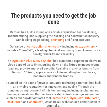
The products you need to get the job
done
Ramset has built a strong and enviable reputation for developing,
manufacturing, and supplying the building and construction industry
with leading-edge drilling,
anchoring
and fixing products.
Our range of
construction chemicals
– including
epoxy anchors
–
includes ChemSet™, a leading chemical anchoring brand known for its
quality, reliability and versatility.
The
DynaBolt™ Plus Sleeve Anchor
has a patented expansion sleeve to
close gaps of up to 5mm, pulling down on the fixture to induce clamp
load and provide improved security. Available in anchor lengths from
26mm to 157mm, applications include installing bottom plates,
handrails and window frames.
Founded on the back of powder-actuated technology, Ramset has built
an enviable reputation for innovation and quality. Through the
continuous improvement of this technology, including anchoring and
bracing innovations, Ramset has created industry recognised names
such as our powder actuated tool
FrameBoss™
,
DynaBolt™
,
OrbiPlate™
,
ReidBrace™
and
ChemSet™
, which have revolutionised construction in
Australia.