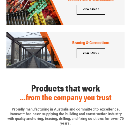
VIEW RANGE
Bracing & Connections
VIEW RANGE
Products that work
…from the company you trust
Proudly manufacturing in Australia and committed to excellence,
Ramset™ has been supplying the building and construction industry
with quality anchoring, bracing, drilling, and fixing solutions for over 70
years.