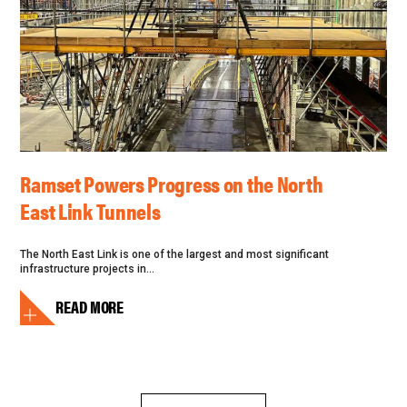
Ramset Powers Progress on the North
East Link Tunnels
The North East Link is one of the largest and most significant
infrastructure projects in...
READ MORE