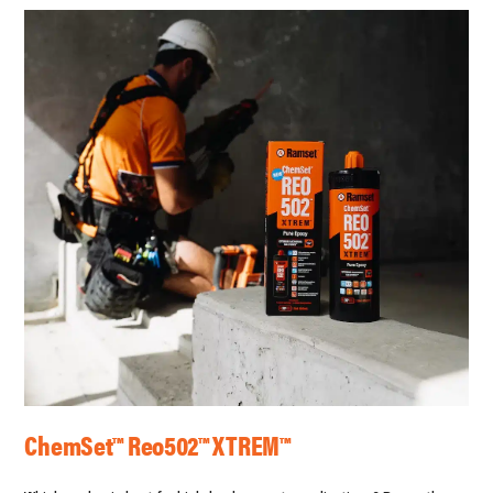
ChemSet™ Reo502™ XTREM™