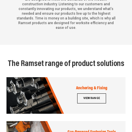
construction industry. Listening to our customers and
constantly innovating our products, we understand what’s
needed and ensure our products live up to the highest
standards. Time is money on a building site, which is why all
Ramset products are designed for worksite efficiency and
ease of use.
The Ramset range of product solutions
Anchoring & Fixing
VIEW RANGE
Gas-Powered Fastening Tools