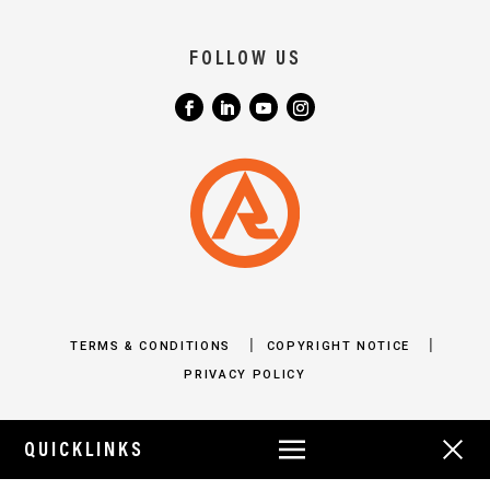
FOLLOW US
|
|
TERMS & CONDITIONS
COPYRIGHT NOTICE
PRIVACY POLICY
QUICKLINKS