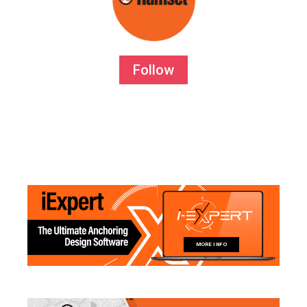
Follow
MORE INFO