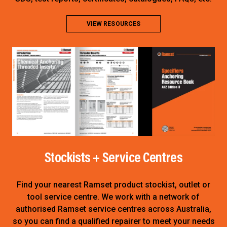
VIEW RESOURCES
Stockists + Service Centres
Find your nearest Ramset product stockist, outlet or
tool service centre
. We work with a network of
authorised Ramset service centres across Australia,
so you can find a qualified repairer to meet your needs