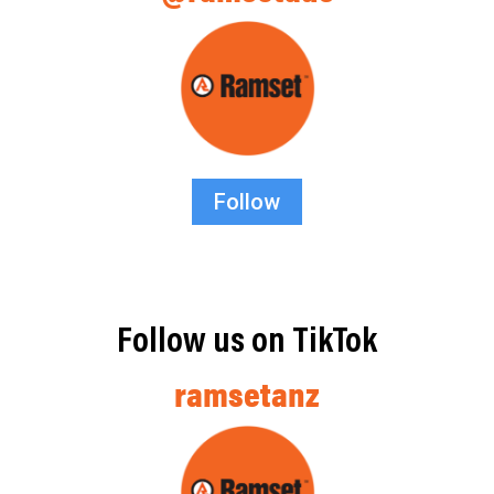
Follow
Follow us on TikTok
ramsetanz