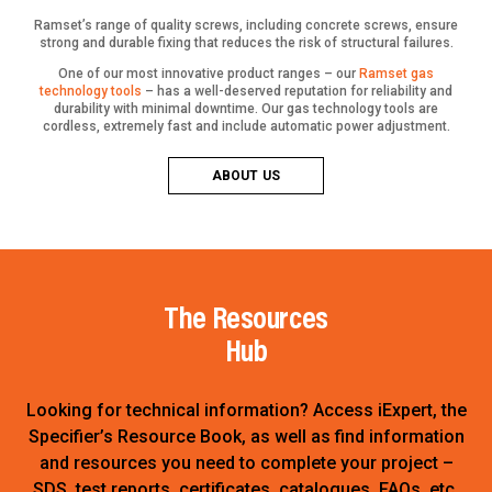
Ramset’s range of quality screws, including concrete screws, ensure
strong and durable fixing that reduces the risk of structural failures.
One of our most innovative product ranges – our
Ramset gas
technology tools
– has a well-deserved reputation for reliability and
durability with minimal downtime. Our gas technology tools are
cordless, extremely fast and include automatic power adjustment.
ABOUT US
The Resources
Hub
Looking for technical information? Access iExpert, the
Specifier’s Resource Book, as well as find information
and resources you need to complete your project –
SDS, test reports, certificates, catalogues, FAQs, etc.