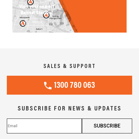
Visit your nearest
Ramset Stockist
SEARCH
SALES & SUPPORT
1300 780 063
SUBSCRIBE FOR NEWS & UPDATES