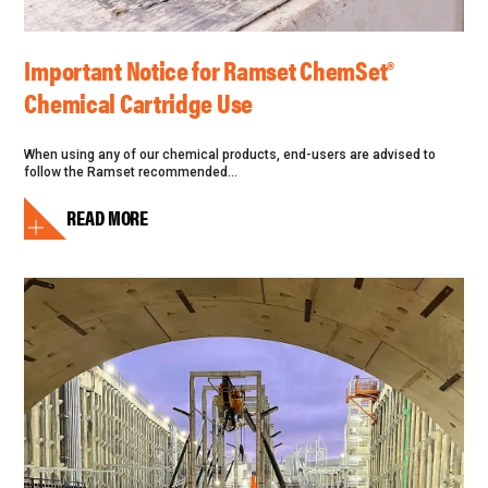
Important Notice for Ramset ChemSet®
Chemical Cartridge Use
When using any of our chemical products, end-users are advised to
follow the Ramset recommended...
READ MORE