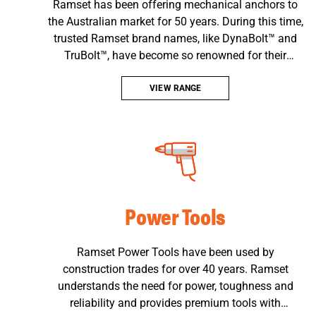
Ramset has been offering mechanical anchors to
the Australian market for 50 years. During this time,
trusted Ramset brand names, like DynaBolt™ and
TruBolt™, have become so renowned for their
quality, reliability and performance that their names
have entered into common language on building
VIEW RANGE
sites all over Australia.
Power Tools
Ramset Power Tools have been used by
construction trades for over 40 years. Ramset
understands the need for power, toughness and
reliability and provides premium tools with