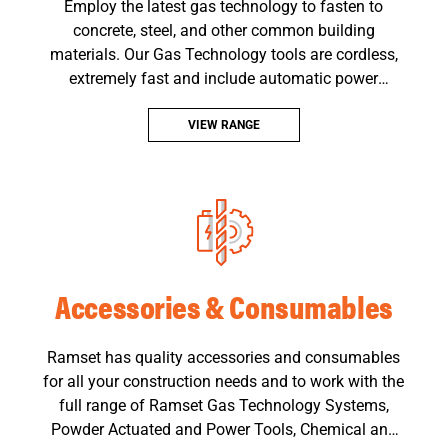
Employ the latest gas technology to fasten to
concrete, steel, and other common building
materials. Our Gas Technology tools are cordless,
extremely fast and include automatic power
adjustment.
VIEW RANGE
Accessories & Consumables
Ramset has quality accessories and consumables
for all your construction needs and to work with the
full range of Ramset Gas Technology Systems,
Powder Actuated and Power Tools, Chemical and