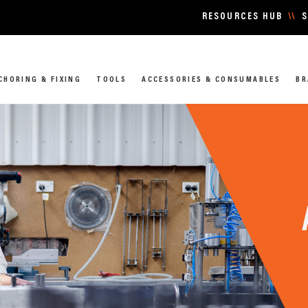
RESOURCES HUB
\\
S
CHORING & FIXING
TOOLS
ACCESSORIES & CONSUMABLES
BR