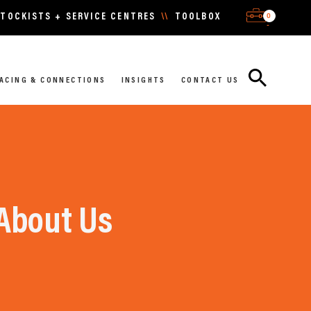
0
TOCKISTS + SERVICE CENTRES
\\
TOOLBOX
-
ACING & CONNECTIONS
INSIGHTS
CONTACT US
About Us