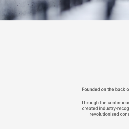
Founded on the back of
Through the continuou
created industry-rec
revolutionised cons