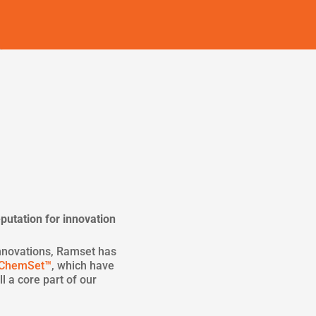
putation for innovation
nnovations, Ramset has
ChemSet™
, which have
l a core part of our