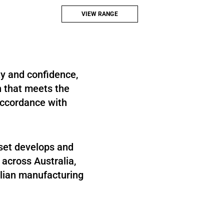
tension bracing, tie-back applications, temporary
works bracing and connection systems.
VIEW RANGE
ty and confidence,
n that meets the
 accordance with
mset develops and
 across Australia,
alian manufacturing