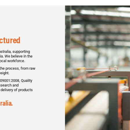
actured
tralia, supporting
a. We believe in the
local workforce.
 the process, from raw
eight.
09001:2008, Quality
search and
delivery of products
ralia.