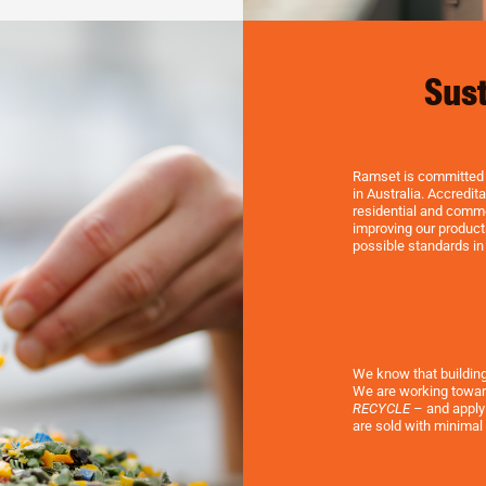
Sust
Ramset is committed t
in Australia. Accredi
residential and comme
improving our product
possible standards in
We know that buildin
We are working towar
RECYCLE
– and applyi
are sold with minimal