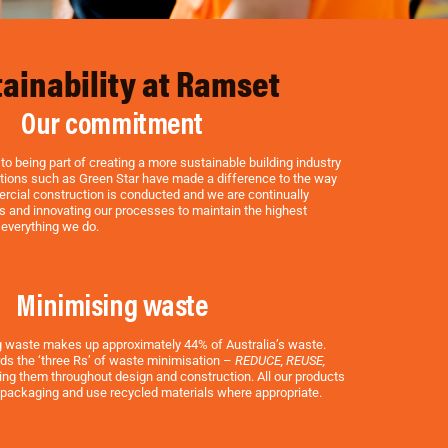
ainability at Ramset
Our commitment
o being part of creating a more sustainable building industry
tations such as Green Star have made a difference to the way
rcial construction is conducted and we are continually
s and innovating our processes to maintain the highest
 everything we do.
Minimising waste
g waste makes up approximately 44% of Australia’s waste.
ds the ‘three Rs’ of waste minimisation –
REDUCE, REUSE,
ng them throughout design and construction. All our products
 packaging and use recycled materials where appropriate.