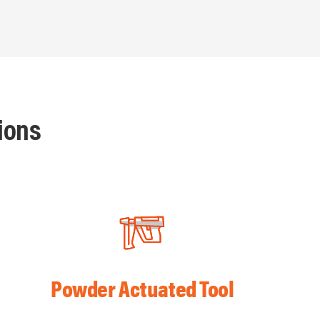
ions
Powder Actuated Tool