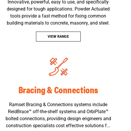
Innovative, powerful, easy to use, and specifically
designed for tough applications. Powder Actuated
tools provide a fast method for fixing common
building materials to concrete, masonry, and steel.
VIEW RANGE
Bracing & Connections
Ramset Bracing & Connections systems include
ReidBrace™ off-the-shelf systems and OrbiPlate™
bolted connections, providing design engineers and
construction specialists cost effective solutions for