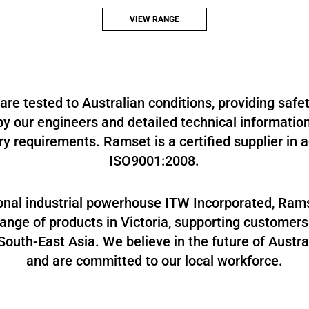
Mechanical anchoring systems, as well as our
Bracing and Connection Systems.
VIEW RANGE
re tested to Australian conditions, providing safe
y our engineers and detailed technical informatio
ry requirements. Ramset is a certified supplier in
ISO9001:2008.
ional industrial powerhouse ITW Incorporated, Ra
nge of products in Victoria, supporting customers
outh-East Asia. We believe in the future of Austr
and are committed to our local workforce.