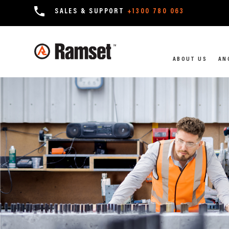
SALES & SUPPORT
+1300 780 063
ABOUT US
AN