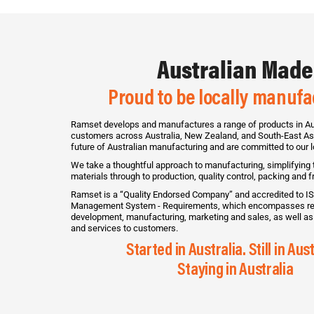
Australian Made
Proud to be locally manuf
Ramset develops and manufactures a range of products in Aus
customers across Australia, New Zealand, and South-East Asi
future of Australian manufacturing and are committed to our 
We take a thoughtful approach to manufacturing, simplifying
materials through to production, quality control, packing and fr
Ramset is a “Quality Endorsed Company” and accredited to IS
Management System - Requirements, which encompasses re
development, manufacturing, marketing and sales, as well as 
and services to customers.
Started in Australia. Still in Aust
Staying in Australia