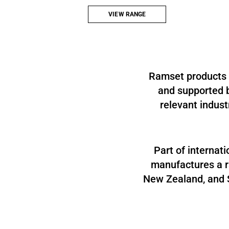
vibration technology to get the job done.
VIEW RANGE
Ramset products a
and supported b
relevant indust
Part of internat
manufactures a ra
New Zealand, and S