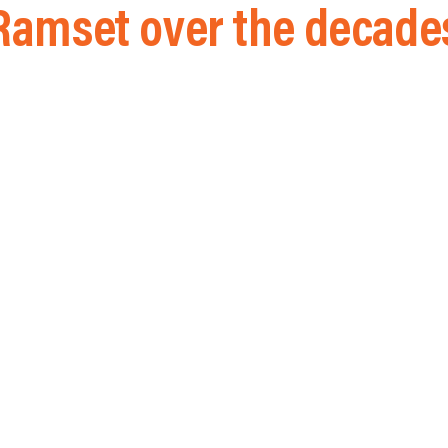
Ramset over the decade