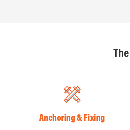
The
Anchoring & Fixing