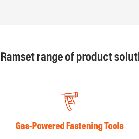
 Ramset range of product solut
Gas-Powered Fastening Tools