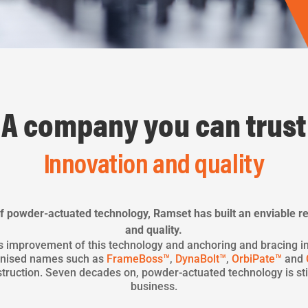
A company you can trust
Innovation and quality
 powder-actuated technology, Ramset has built an enviable re
and quality.
s improvement of this technology and anchoring and bracing i
ognised names such as
FrameBoss™
,
DynaBolt™
,
OrbiPate™
and
truction. Seven decades on, powder-actuated technology is stil
business.