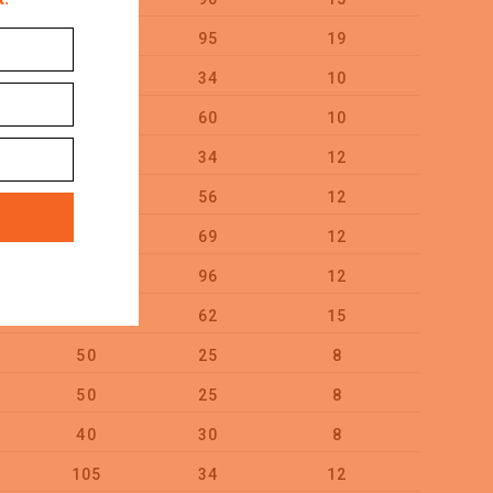
95
95
19
10
55
34
10
100
65
60
10
50
55
34
12
50
60
56
12
50
80
69
12
50
85
96
12
25
75
62
15
25
50
25
8
100
50
25
8
100
40
30
8
100
105
34
12
25