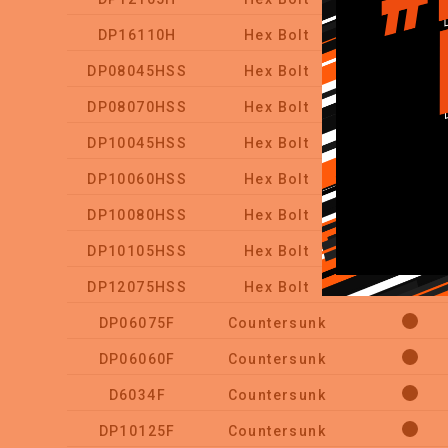
DP16110H
Hex Bolt
DP08045HSS
Hex Bolt
DP08070HSS
Hex Bolt
DP10045HSS
Hex Bolt
DP10060HSS
Hex Bolt
DP10080HSS
Hex Bolt
DP10105HSS
Hex Bolt
DP12075HSS
Hex Bolt
DP06075F
Countersunk
DP06060F
Countersunk
D6034F
Countersunk
DP10125F
Countersunk