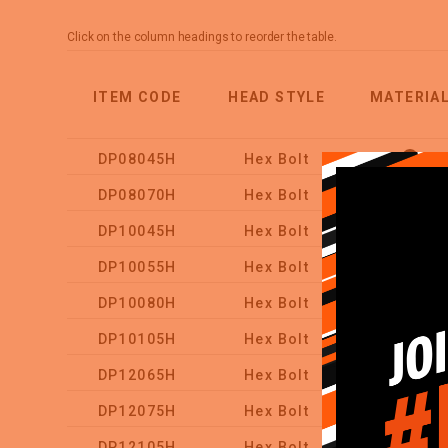
Click on the column headings to reorder the table.
ITEM CODE
HEAD STYLE
MATERIA
DP08045H
Hex Bolt
DP08070H
Hex Bolt
DP10045H
Hex Bolt
DP10055H
Hex Bolt
DP10080H
Hex Bolt
DP10105H
Hex Bolt
DP12065H
Hex Bolt
DP12075H
Hex Bolt
DP12105H
Hex Bolt