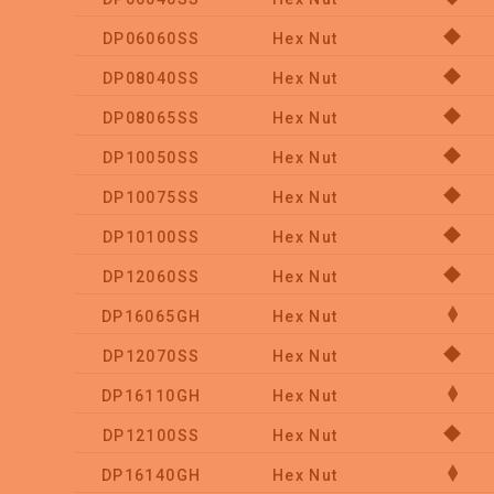
DP06060SS
Hex Nut
DP08040SS
Hex Nut
DP08065SS
Hex Nut
DP10050SS
Hex Nut
DP10075SS
Hex Nut
DP10100SS
Hex Nut
DP12060SS
Hex Nut
DP16065GH
Hex Nut
DP12070SS
Hex Nut
DP16110GH
Hex Nut
DP12100SS
Hex Nut
DP16140GH
Hex Nut