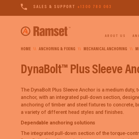
SALES & SUPPORT
+1300 780 063
ABOUT US
AN
HOME
\\
ANCHORING & FIXING
\\
MECHANICAL ANCHORING
\\
M
DynaBolt™ Plus Sleeve An
The DynaBolt Plus Sleeve Anchor is a medium duty, t
anchor, with an integrated pull-down section, desig
anchoring of timber and steel fixtures to concrete, bri
a variety of different head styles and finishes.
Dependable anchoring solutions
The integrated pull-down section of the torque-cont