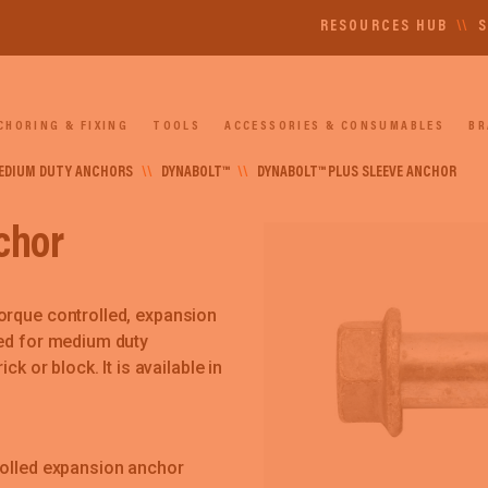
RESOURCES HUB
\\
S
CHORING & FIXING
TOOLS
ACCESSORIES & CONSUMABLES
BR
EDIUM DUTY ANCHORS
\\
DYNABOLT™
\\
DYNABOLT™ PLUS SLEEVE ANCHOR
chor
orque controlled, expansion
ned for medium duty
ck or block. It is available in
rolled expansion anchor