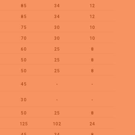
85
34
12
50
85
34
12
50
75
30
10
50
70
30
10
100
60
25
8
100
50
25
8
100
50
25
8
100
45
-
-
Card 4
30
-
-
Card 4
50
25
8
100
125
102
24
5
45
34
8
100