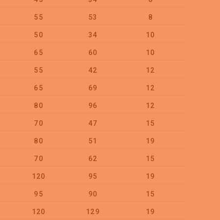
55
53
8
100
50
34
10
100
65
60
10
50
55
42
12
50
65
69
12
50
80
96
12
25
70
47
15
25
80
51
19
20
70
62
15
25
120
95
19
10
95
90
15
20
120
129
19
10