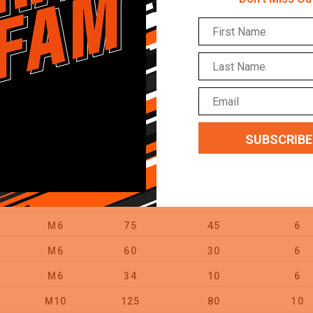
M16
110
49
16
M8
45
15
8
M8
70
32
8
M10
45
8
10
M10
60
20
10
M10
80
30
10
M10
105
60
10
M12
75
20
12
M6
75
45
6
M6
60
30
6
M6
34
10
6
M10
125
80
10