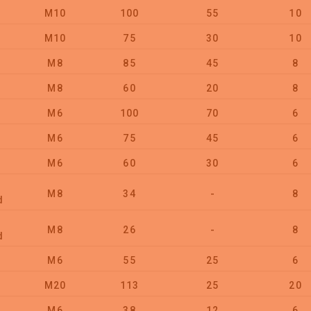
M10
100
55
10
M10
75
30
10
M8
85
45
8
M8
60
20
8
M6
100
70
6
M6
75
45
6
M6
60
30
6
M8
34
-
8
d
M8
26
-
8
d
M6
55
25
6
M20
113
25
20
M6
38
12
6