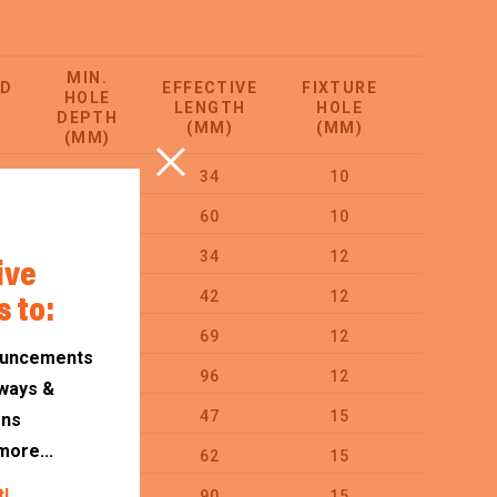
MIN.
ED
EFFECTIVE
FIXTURE
HOLE
ORDER
LENGTH
HOLE
DEPTH
QTY
(MM)
(MM)
(MM)
55
34
10
100
65
60
10
50
ive
55
34
12
50
s to:
55
42
12
50
80
69
12
50
ouncements
85
96
12
25
ways &
75
47
15
25
ons
more...
75
62
15
25
t!
95
90
15
20