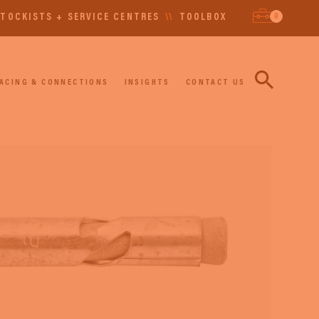
0
TOCKISTS + SERVICE CENTRES
\\
TOOLBOX
ACING & CONNECTIONS
INSIGHTS
CONTACT US