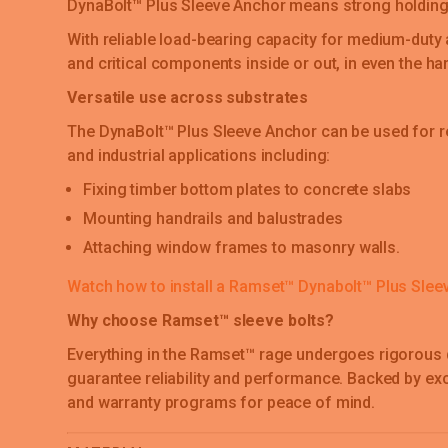
DynaBolt™ Plus Sleeve Anchor means strong holding
With reliable load-bearing capacity for medium-duty 
and critical components inside or out, in even the h
Versatile use across substrates
The DynaBolt™ Plus Sleeve Anchor can be used for re
and industrial applications including:
Fixing timber bottom plates to concrete slabs
Mounting handrails and balustrades
Attaching window frames to masonry walls.
Watch how to install a Ramset™ Dynabolt™ Plus Slee
Why choose Ramset™ sleeve bolts?
Everything in the Ramset™ rage undergoes rigorous 
guarantee reliability and performance. Backed by ex
and warranty programs for peace of mind.