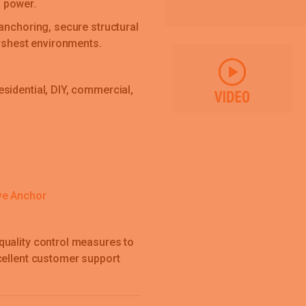
 power.
anchoring, secure structural
arshest environments.
sidential, DIY, commercial,
ve Anchor
quality control measures to
cellent customer support