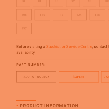
80
81
85
92
98
10
106
110
113
124
125
157
Before visiting a
Stockist or Service Centre
, contact
availability.
PART NUMBER:
ADD TO TOOLBOX
iEXPERT
CAR
-
PRODUCT INFORMATION