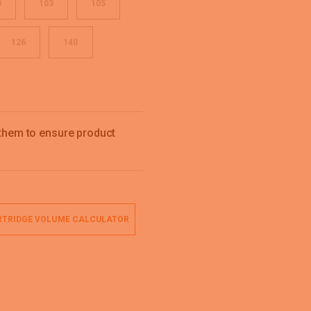
0
103
105
126
140
 them to ensure product
TRIDGE VOLUME CALCULATOR