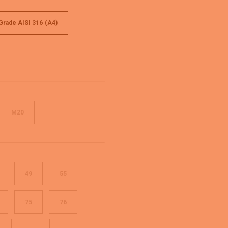
 Grade AISI 316 (A4)
M20
49
55
75
76