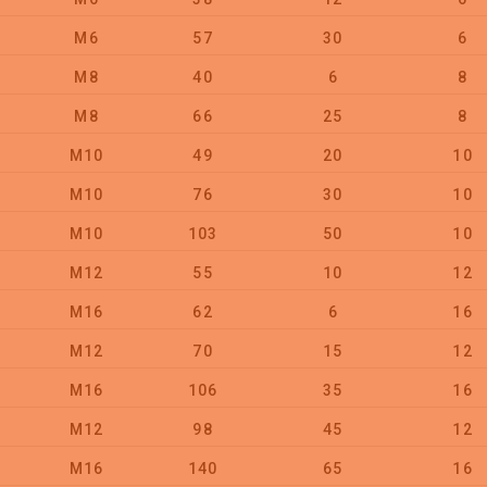
M6
57
30
6
M8
40
6
8
M8
66
25
8
M10
49
20
10
M10
76
30
10
M10
103
50
10
M12
55
10
12
M16
62
6
16
M12
70
15
12
M16
106
35
16
M12
98
45
12
M16
140
65
16