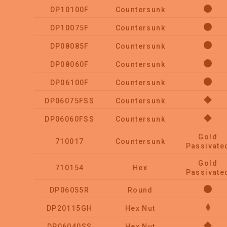
DP10100F
Countersunk
DP10075F
Countersunk
DP08085F
Countersunk
DP08060F
Countersunk
DP06100F
Countersunk
DP06075FSS
Countersunk
DP06060FSS
Countersunk
Gold
710017
Countersunk
Passivate
Gold
710154
Hex
Passivate
DP06055R
Round
DP20115GH
Hex Nut
DP06040SS
Hex Nut