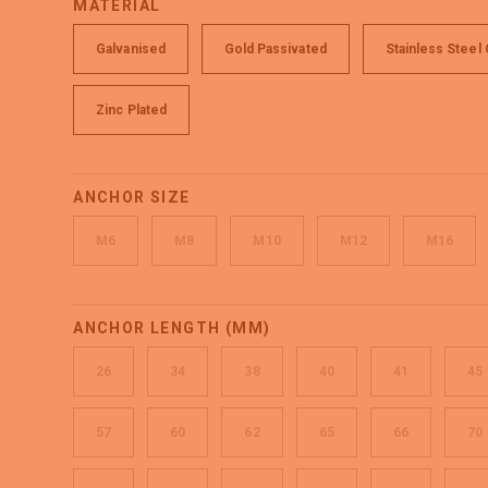
MATERIAL
Galvanised
Gold Passivated
Stainless Steel
Zinc Plated
ANCHOR SIZE
M6
M8
M10
M12
M16
ANCHOR LENGTH (MM)
26
34
38
40
41
45
57
60
62
65
66
70