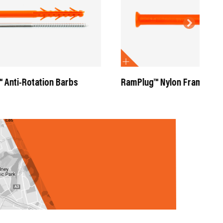
rbs
RamPlug™ Nylon Frame Anchors