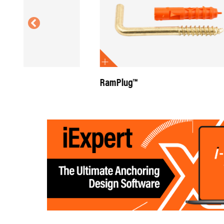
RamPlug™
RamPlug