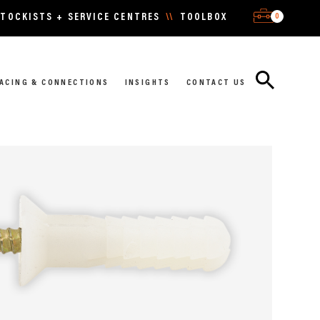
0
TOCKISTS + SERVICE CENTRES
\\
TOOLBOX
ACING & CONNECTIONS
INSIGHTS
CONTACT US