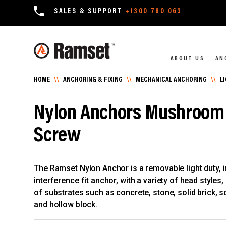
SALES & SUPPORT
+1300 780 063
ABOUT US
AN
HOME
\\
ANCHORING & FIXING
\\
MECHANICAL ANCHORING
\\
L
Nylon Anchors Mushroom 
Screw
The Ramset Nylon Anchor is a removable light duty, i
interference fit anchor, with a variety of head styles,
of substrates such as concrete, stone, solid brick, so
and hollow block.