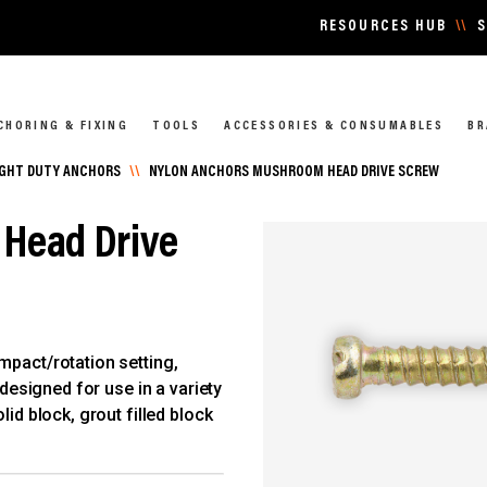
RESOURCES HUB
\\
S
CHORING & FIXING
TOOLS
ACCESSORIES & CONSUMABLES
BR
IGHT DUTY ANCHORS
\\
NYLON ANCHORS MUSHROOM HEAD DRIVE SCREW
Head Drive
mpact/rotation setting,
 designed for use in a variety
lid block, grout filled block