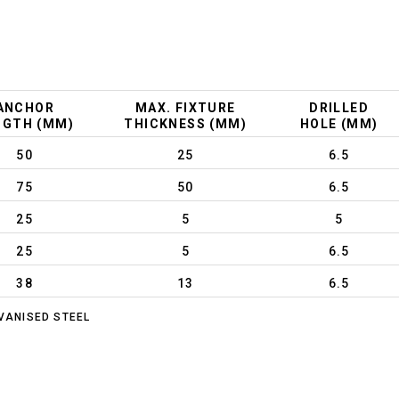
ANCHOR
MAX. FIXTURE
DRILLED
NGTH (MM)
THICKNESS (MM)
HOLE (MM)
50
25
6.5
75
50
6.5
25
5
5
25
5
6.5
38
13
6.5
VANISED STEEL