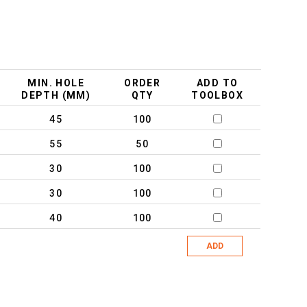
MIN. HOLE
ORDER
ADD TO
DEPTH (MM)
QTY
TOOLBOX
45
100
55
50
30
100
30
100
40
100
ADD