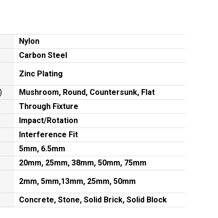
Nylon
Carbon Steel
Zinc Plating
)
Mushroom, Round, Countersunk, Flat
Through Fixture
Impact/Rotation
Interference Fit
5mm, 6.5mm
20mm, 25mm, 38mm, 50mm, 75mm
2mm, 5mm,13mm, 25mm, 50mm
Concrete, Stone, Solid Brick, Solid Block