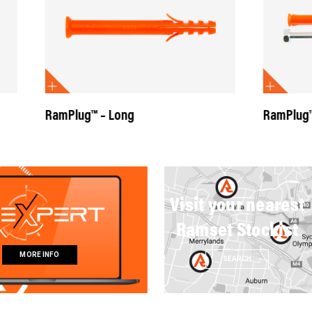
™ – Long
RamPlug™ Anti-Rotation Ba
Visit your nearest
Ramset Stockist
MORE INFO
SEARCH