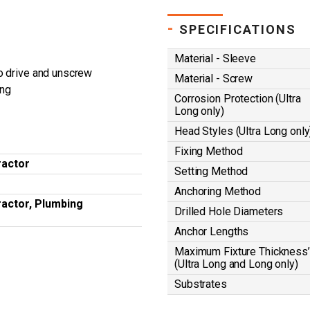
-
SPECIFICATIONS
Material - Sleeve
o drive and unscrew
Material - Screw
ing
Corrosion Protection (Ultra
Long only)
Head Styles (Ultra Long only
Fixing Method
ractor
Setting Method
Anchoring Method
ractor, Plumbing
Drilled Hole Diameters
Anchor Lengths
Maximum Fixture Thickness’
(Ultra Long and Long only)
Substrates