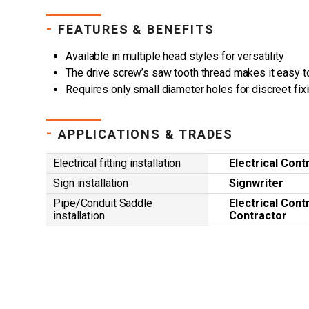
-
FEATURES & BENEFITS
Available in multiple head styles for versatility
The drive screw’s saw tooth thread makes it easy t
Requires only small diameter holes for discreet fix
-
APPLICATIONS & TRADES
Electrical fitting installation
Electrical Cont
Sign installation
Signwriter
Pipe/Conduit Saddle
Electrical Cont
installation
Contractor