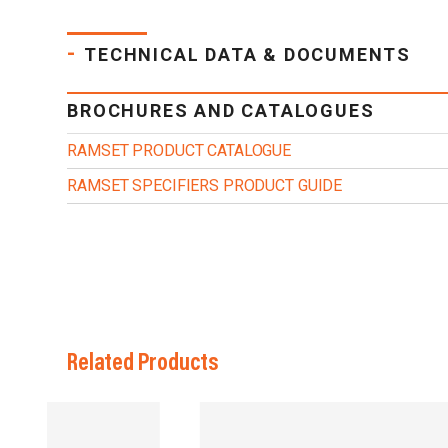
-
TECHNICAL DATA & DOCUMENTS
BROCHURES AND CATALOGUES
RAMSET PRODUCT CATALOGUE
RAMSET SPECIFIERS PRODUCT GUIDE
Related Products