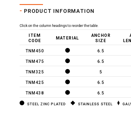
-
PRODUCT INFORMATION
Click on the column headings to reorder the table.
ITEM
ANCHOR
MATERIAL
CODE
SIZE
LE
TNM450
6.5
TNM475
6.5
TNM325
5
TNM425
6.5
TNM438
6.5
STEEL ZINC PLATED
STAINLESS STEEL
GAL