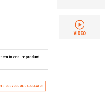
 them to ensure product
TRIDGE VOLUME CALCULATOR