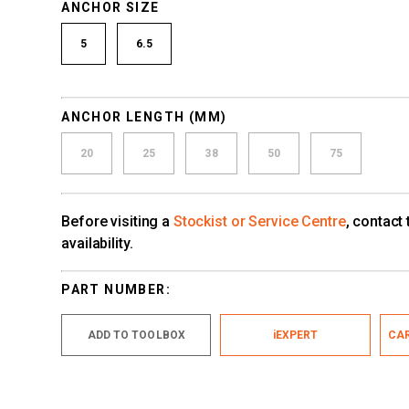
ANCHOR SIZE
5
6.5
ANCHOR LENGTH (MM)
20
25
38
50
75
Before visiting a
Stockist or Service Centre
, contact
availability.
PART NUMBER:
ADD TO TOOLBOX
iEXPERT
CAR