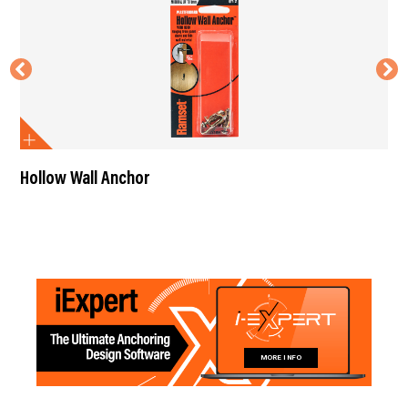
Hollow Wall Anchor
MORE INFO