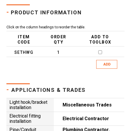
-
PRODUCT INFORMATION
Click on the column headings to reorder the table.
ITEM
ORDER
ADD TO
CODE
QTY
TOOLBOX
SETHWG
1
ADD
-
APPLICATIONS & TRADES
Light hook/bracket
Miscellaneous Trades
installation
Electrical fitting
Electrical Contractor
installation
Pipe/Conduit
Plumbing Contractor,