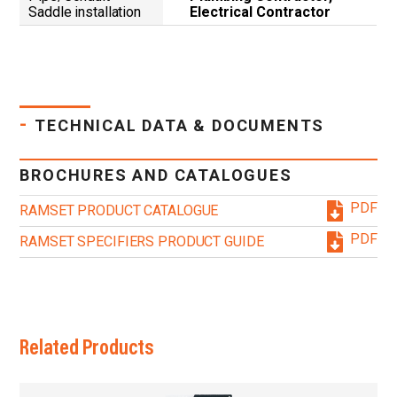
Saddle installation
Electrical Contractor
-
TECHNICAL DATA & DOCUMENTS
BROCHURES AND CATALOGUES
PDF
RAMSET PRODUCT CATALOGUE
PDF
RAMSET SPECIFIERS PRODUCT GUIDE
Related Products