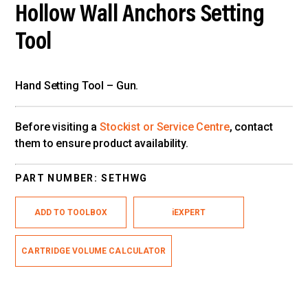
Hollow Wall Anchors Setting
Tool
Hand Setting Tool – Gun.
Before visiting a
Stockist or Service Centre
, contact
them to ensure product availability.
PART NUMBER:
SETHWG
ADD TO TOOLBOX
iEXPERT
CARTRIDGE VOLUME CALCULATOR