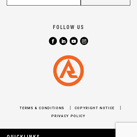
FOLLOW US
|
|
TERMS & CONDITIONS
COPYRIGHT NOTICE
PRIVACY POLICY