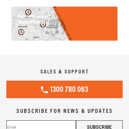
Visit your nearest
Ramset Stockist
SEARCH
SALES & SUPPORT
1300 780 063
SUBSCRIBE FOR NEWS & UPDATES