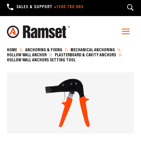
SALES & SUPPORT
+1300 780 063
HOME
\\
ANCHORING & FIXING
\\
MECHANICAL ANCHORING
\\
HOLLOW WALL ANCHOR
\\
PLASTERBOARD & CAVITY ANCHORS
\\
HOLLOW WALL ANCHORS SETTING TOOL