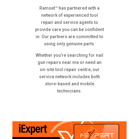
Ramset™ has partnered with a
network of experienced tool
repair and service agents to
provide care you can be confident
in. Our partners are committed to
using only genuine parts.
Whether you’re searching for nail
gun repairs near me or need an
on-site tool repair centre, our
service network includes both
store-based and mobile
technicians.