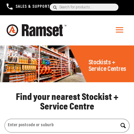
Products
SALES & SUPPORT
+1300 780 063
search
Stockists +
Service Centres
Find your nearest Stockist +
Service Centre