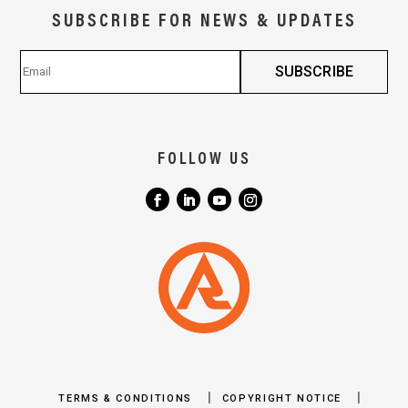
SUBSCRIBE FOR NEWS & UPDATES
FOLLOW US
|
|
TERMS & CONDITIONS
COPYRIGHT NOTICE