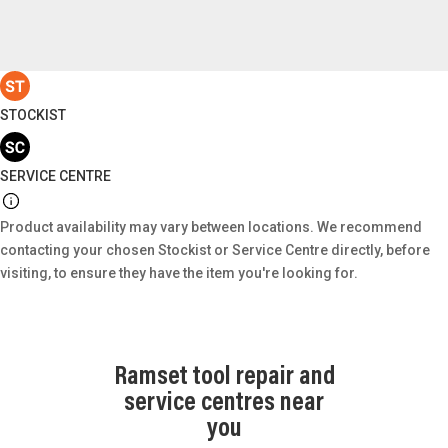
STOCKIST
SERVICE CENTRE
Product availability may vary between locations. We recommend
contacting your chosen Stockist or Service Centre directly, before
visiting, to ensure they have the item you're looking for.
Ramset tool repair and
service centres near
you