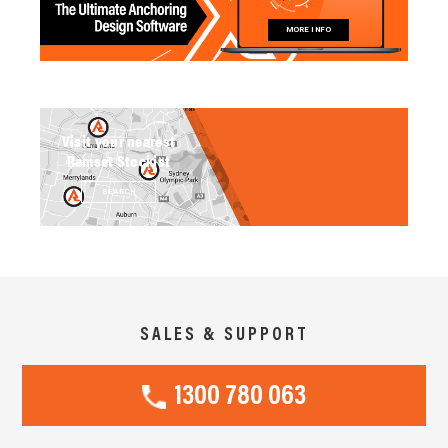
MORE INFO
Visit your nearest
Ramset Stockist
SEARCH
SALES & SUPPORT
1300 780 063