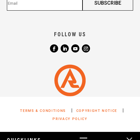
FOLLOW US
|
|
TERMS & CONDITIONS
COPYRIGHT NOTICE
PRIVACY POLICY