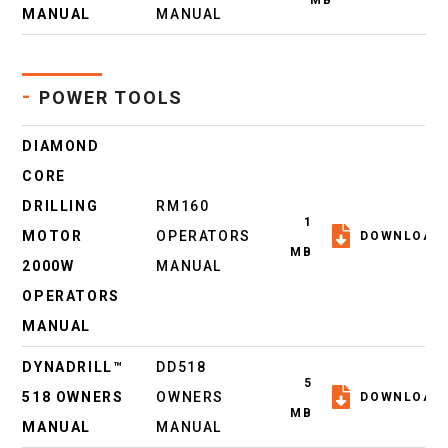
MB
MANUAL
MANUAL
-
POWER TOOLS
DIAMOND
CORE
DRILLING
RM160
1
MOTOR
OPERATORS
DOWNLOAD
MB
2000W
MANUAL
OPERATORS
MANUAL
DYNADRILL™
DD518
5
518 OWNERS
OWNERS
DOWNLOAD
MB
MANUAL
MANUAL