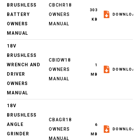
BRUSHLESS
CBCHR18
303
BATTERY
OWNERS
DOWNLOAD
KB
OWNERS
MANUAL
MANUAL
18V
BRUSHLESS
CBIDW18
WRENCH AND
1
OWNERS
DOWNLOAD
DRIVER
MB
MANUAL
OWNERS
MANUAL
18V
BRUSHLESS
CBAGR18
ANGLE
6
OWNERS
DOWNLOAD
GRINDER
MB
MANUAL