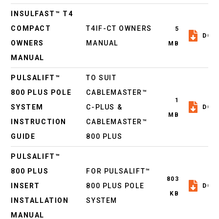
INSULFAST™ T4
COMPACT
T4IF-CT OWNERS
5
DOW
OWNERS
MANUAL
MB
MANUAL
PULSALIFT™
TO SUIT
800 PLUS POLE
CABLEMASTER™
1
SYSTEM
C-PLUS &
DOW
MB
INSTRUCTION
CABLEMASTER™
GUIDE
800 PLUS
PULSALIFT™
800 PLUS
FOR PULSALIFT™
803
INSERT
800 PLUS POLE
DOW
KB
INSTALLATION
SYSTEM
MANUAL