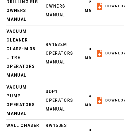
DRILLING RIG
2
OWNERS
DOWNLOAD
OWNERS
MB
MANUAL
MANUAL
VACUUM
CLEANER
RV1632M
CLASS-M 35
3
OPERATORS
DOWNLOAD
LITRE
MB
MANUAL
OPERATORS
MANUAL
VACUUM
SDP1
PUMP
4
OPERATORS
DOWNLOAD
OPERATORS
MB
MANUAL
MANUAL
WALL CHASER
RW150ES
3