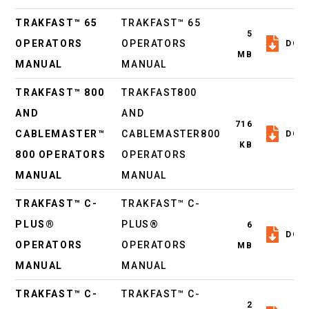
TRAKFAST™ 65
TRAKFAST™ 65
5
OPERATORS
OPERATORS
DOW
MB
MANUAL
MANUAL
TRAKFAST™ 800
TRAKFAST800
AND
AND
716
CABLEMASTER™
CABLEMASTER800
DOW
KB
800 OPERATORS
OPERATORS
MANUAL
MANUAL
TRAKFAST™ C-
TRAKFAST™ C-
PLUS®
PLUS®
6
DOW
OPERATORS
OPERATORS
MB
MANUAL
MANUAL
TRAKFAST™ C-
TRAKFAST™ C-
2