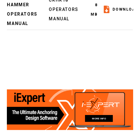
CRHR18
HAMMER
8
OPERATORS
DOWNLOAD
OPERATORS
MB
MANUAL
MANUAL
MORE INFO