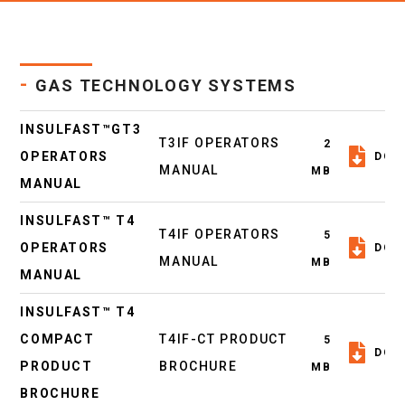
-
GAS TECHNOLOGY SYSTEMS
INSULFAST™GT3
T3IF OPERATORS
2
OPERATORS
DOW
MANUAL
MB
MANUAL
INSULFAST™ T4
T4IF OPERATORS
5
OPERATORS
DOW
MANUAL
MB
MANUAL
INSULFAST™ T4
COMPACT
T4IF-CT PRODUCT
5
DOW
PRODUCT
BROCHURE
MB
BROCHURE