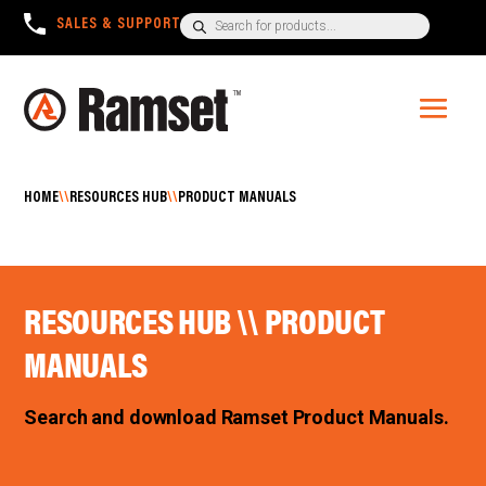
Products
SALES & SUPPORT
+1300 780 063
search
HOME
\\
RESOURCES HUB
\\
PRODUCT MANUALS
RESOURCES HUB \\ PRODUCT
MANUALS
Search and download Ramset Product Manuals.