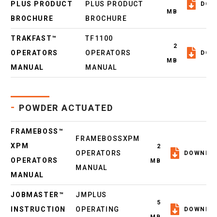
PLUS PRODUCT
PLUS PRODUCT
DOW
MB
BROCHURE
BROCHURE
TRAKFAST™
TF1100
2
OPERATORS
OPERATORS
DOW
MB
MANUAL
MANUAL
-
POWDER ACTUATED
FRAMEBOSS™
FRAMEBOSSXPM
XPM
2
OPERATORS
DOWNLO
OPERATORS
MB
MANUAL
MANUAL
JOBMASTER™
JMPLUS
5
INSTRUCTION
OPERATING
DOWNLO