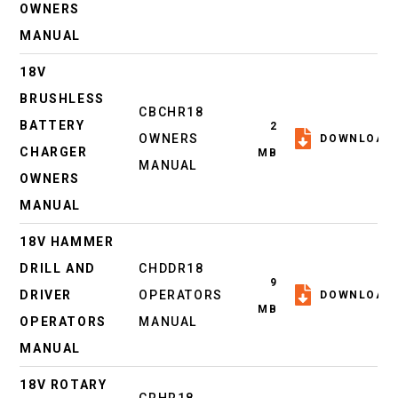
OWNERS
MANUAL
18V
BRUSHLESS
CBCHR18
BATTERY
2
OWNERS
DOWNLOAD
CHARGER
MB
MANUAL
OWNERS
MANUAL
18V HAMMER
DRILL AND
CHDDR18
9
DRIVER
OPERATORS
DOWNLOAD
MB
OPERATORS
MANUAL
MANUAL
18V ROTARY