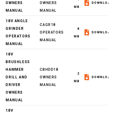
OWNERS
OWNERS
DOWNLOAD
MB
MANUAL
MANUAL
18V ANGLE
CAGR18
GRINDER
8
OPERATORS
DOWNLOAD
OPERATORS
MB
MANUAL
MANUAL
18V
BRUSHLESS
HAMMER
CBHDD18
2
DRILL AND
OWNERS
DOWNLOAD
MB
DRIVER
MANUAL
OWNERS
MANUAL
18V