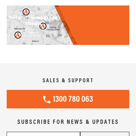
Visit your nearest Ramset
Stockist
SEARCH
SALES & SUPPORT
1300 780 063
SUBSCRIBE FOR NEWS & UPDATES