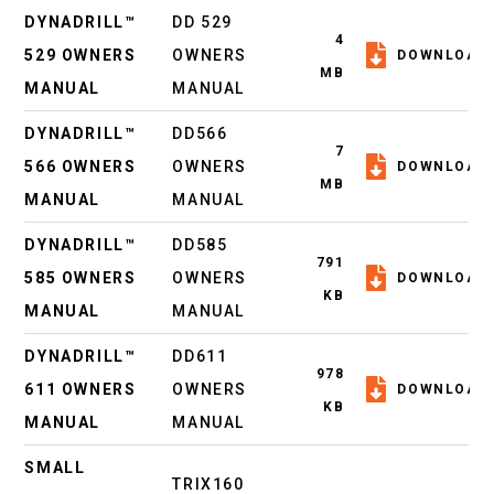
DYNADRILL™
DD 529
4
529 OWNERS
OWNERS
DOWNLOAD
MB
MANUAL
MANUAL
DYNADRILL™
DD566
7
566 OWNERS
OWNERS
DOWNLOAD
MB
MANUAL
MANUAL
DYNADRILL™
DD585
791
585 OWNERS
OWNERS
DOWNLOAD
KB
MANUAL
MANUAL
DYNADRILL™
DD611
978
611 OWNERS
OWNERS
DOWNLOAD
KB
MANUAL
MANUAL
SMALL
TRIX160