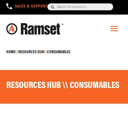
Products
SALES & SUPPORT
+1300 780 063
search
HOME
\\
RESOURCES HUB
\\
CONSUMABLES
RESOURCES HUB \\ CONSUMABLES