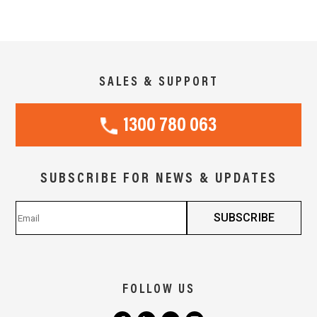
SALES & SUPPORT
1300 780 063
SUBSCRIBE FOR NEWS & UPDATES
FOLLOW US