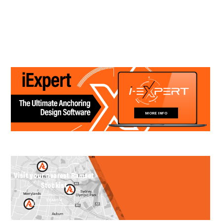
MORE INFO
Visit your nearest Ramset
Stockist
SEARCH