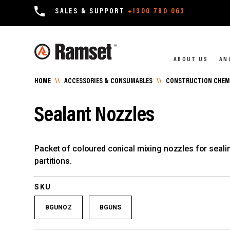
SALES & SUPPORT
+1300 780 063
ABOUT US
AN
HOME
\\
ACCESSORIES & CONSUMABLES
\\
CONSTRUCTION CHEMI
Sealant Nozzles
Packet of coloured conical mixing nozzles for sealin
partitions.
SKU
BGUNOZ
BGUNS