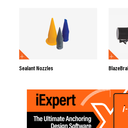
Sealant Nozzles
BlazeBra