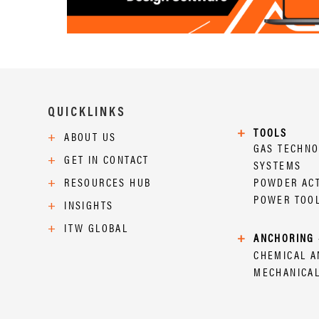
QUICKLINKS
+
TOOLS
+
ABOUT US
GAS TECHN
+
GET IN CONTACT
SYSTEMS
+
RESOURCES HUB
POWDER AC
POWER TOO
+
INSIGHTS
+
ITW GLOBAL
+
ANCHORING 
CHEMICAL 
MECHANICA