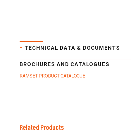
-
TECHNICAL DATA & DOCUMENTS
BROCHURES AND CATALOGUES
RAMSET PRODUCT CATALOGUE
Related Products