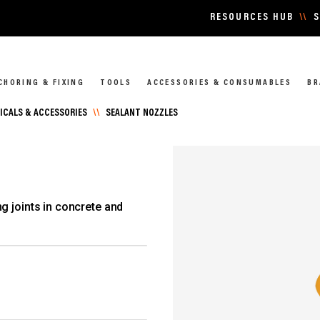
RESOURCES HUB
\\
S
CHORING & FIXING
TOOLS
ACCESSORIES & CONSUMABLES
BR
CALS & ACCESSORIES
\\
SEALANT NOZZLES
g joints in concrete and