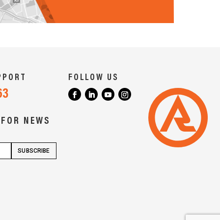
PPORT
FOLLOW US
63
 FOR NEWS