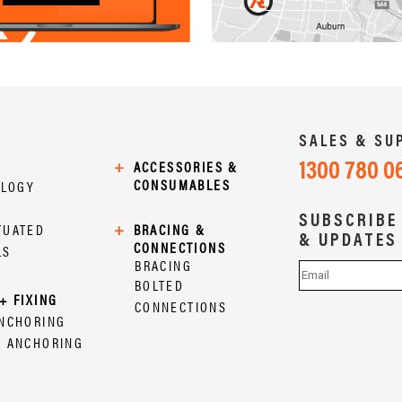
SALES & SU
1300 780 0
+
ACCESSORIES &
CONSUMABLES
OLOGY
SUBSCRIBE
TUATED
+
BRACING &
& UPDATES
CONNECTIONS
LS
BRACING
BOLTED
+ FIXING
CONNECTIONS
ANCHORING
L ANCHORING