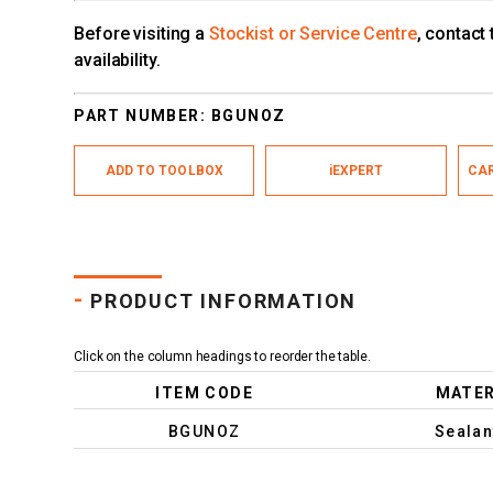
Before visiting a
Stockist or Service Centre
, contact
availability.
PART NUMBER:
BGUNOZ
ADD TO TOOLBOX
iEXPERT
CAR
-
PRODUCT INFORMATION
Click on the column headings to reorder the table.
ITEM CODE
MATER
BGUNOZ
Sealan