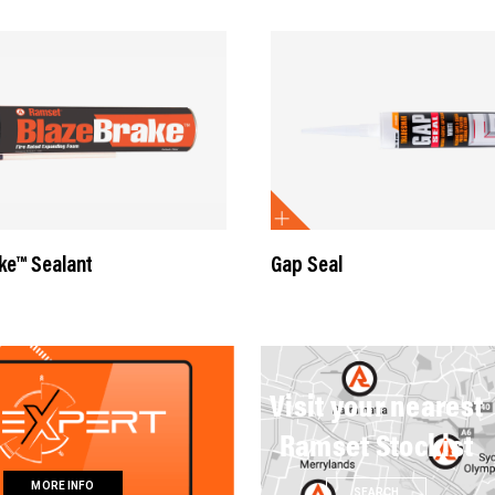
ke™ Sealant
Gap Seal
Visit your nearest
Ramset Stockist
MORE INFO
SEARCH