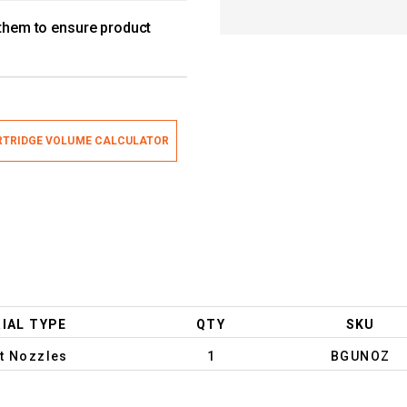
 them to ensure product
TRIDGE VOLUME CALCULATOR
IAL TYPE
QTY
SKU
t Nozzles
1
BGUNOZ