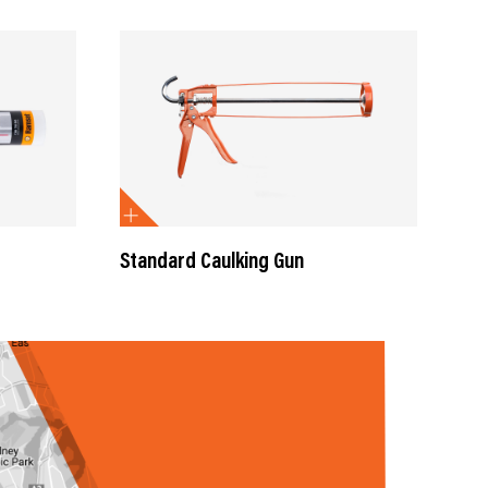
Standard Caulking Gun