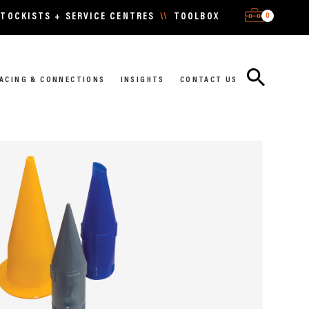
0
TOCKISTS + SERVICE CENTRES
\\
TOOLBOX
ACING & CONNECTIONS
INSIGHTS
CONTACT US