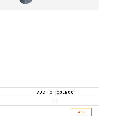
ADD TO TOOLBOX
ADD