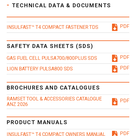
-
TECHNICAL DATA & DOCUMENTS
PDF
INSULFAST™ T4 COMPACT FASTENER TDS
SAFETY DATA SHEETS (SDS)
PDF
GAS FUEL CELL PULSA700/800PLUS SDS
PDF
LION BATTERY PULSA800 SDS
BROCHURES AND CATALOGUES
RAMSET TOOL & ACCESSORIES CATALOGUE
PDF
ANZ 2026
PRODUCT MANUALS
PDF
INSULFAST™ T4 COMPACT OWNERS MANUAL