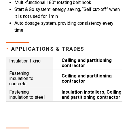
Multi-functional 180° rotating belt hook
Start & Go system: energy saving, “Self cut-off” when
it is not used for 1min
Auto dosage system, providing consistency every
time
-
APPLICATIONS & TRADES
Ceiling and partitioning
Insulation fixing
contractor
Fastening
Ceiling and partitioning
insulation to
contractor
concrete
Fastening
Insulation installers, Ceiling
insulation to steel
and partitioning contractor