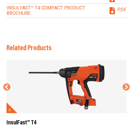
INSULFAST™ T4 COMPACT PRODUCT
PDF
BROCHURE
Related Products
InsulFast™ T4