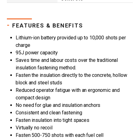
-
FEATURES & BENEFITS
Lithium-ion battery provided up to 10,000 shots per
charge
95J power capacity
Saves time and labour costs over the traditional
insulation fastening method.
Fasten the insulation directly to the concrete, hollow
block and steel studs
Reduced operator fatigue with an ergonomic and
compact design
No need for glue and insulation anchors
Consistent and clean fastening
Fasten insulation into tight spaces
Virtually no recoil
Fasten 500-750 shots with each fuel cell