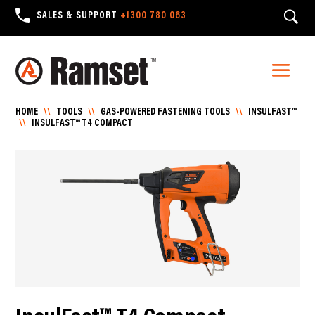
SALES & SUPPORT
+1300 780 063
HOME
\\
TOOLS
\\
GAS-POWERED FASTENING TOOLS
\\
INSULFAST™
\\
INSULFAST™ T4 COMPACT