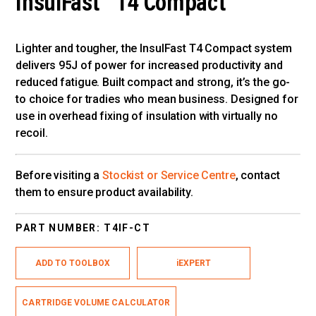
InsulFast™ T4 Compact
Lighter and tougher, the InsulFast T4 Compact system
delivers 95J of power for increased productivity and
reduced fatigue. Built compact and strong, it’s the go-
to choice for tradies who mean business. Designed for
use in overhead fixing of insulation with virtually no
recoil.
Before visiting a
Stockist or Service Centre
, contact
them to ensure product availability.
PART NUMBER:
T4IF-CT
ADD TO TOOLBOX
iEXPERT
CARTRIDGE VOLUME CALCULATOR