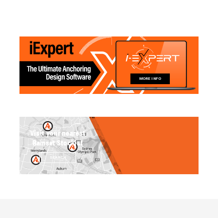
MORE INFO
Visit your nearest
Ramset Stockist
SEARCH