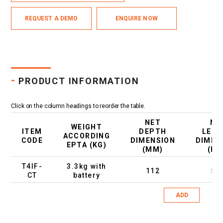
REQUEST A DEMO
ENQUIRE NOW
-
PRODUCT INFORMATION
Click on the column headings to reorder the table.
NET
NE
WEIGHT
ITEM
DEPTH
LEN
ACCORDING
CODE
DIMENSION
DIMEN
EPTA (KG)
(MM)
(M
T4IF-
3.3kg with
112
51
CT
battery
ADD