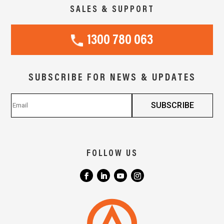
SALES & SUPPORT
1300 780 063
SUBSCRIBE FOR NEWS & UPDATES
FOLLOW US