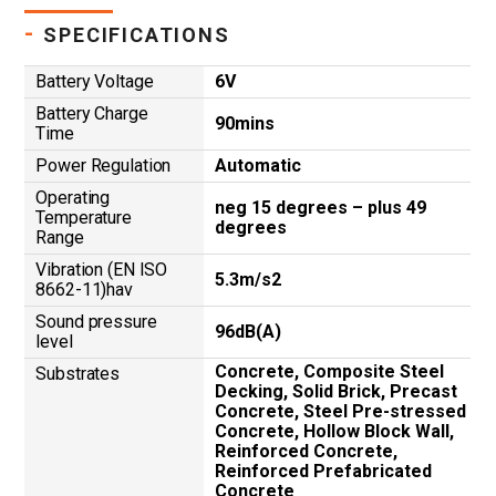
-
SPECIFICATIONS
Battery Voltage
6V
Battery Charge
90mins
Time
Power Regulation
Automatic
Operating
neg 15 degrees – plus 49
Temperature
degrees
Range
Vibration (EN ISO
5.3m/s2
8662-11)hav
Sound pressure
96dB(A)
level
Concrete, Composite Steel
Substrates
Decking, Solid Brick, Precast
Concrete, Steel Pre-stressed
Concrete, Hollow Block Wall,
Reinforced Concrete,
Reinforced Prefabricated
Concrete