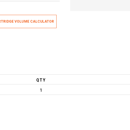
TRIDGE VOLUME CALCULATOR
QTY
1