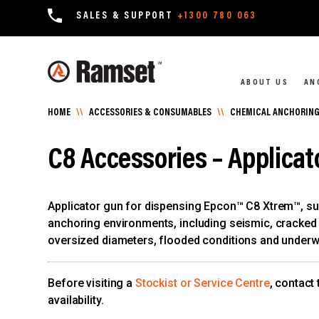
SALES & SUPPORT
+1300 780 063
ABOUT US
AN
HOME
\\
ACCESSORIES & CONSUMABLES
\\
CHEMICAL ANCHORING
C8 Accessories – Applicat
Applicator gun for dispensing Epcon™ C8 Xtrem™, su
anchoring environments, including seismic, cracked c
oversized diameters, flooded conditions and underw
Before visiting a
Stockist or Service Centre
, contact
availability.