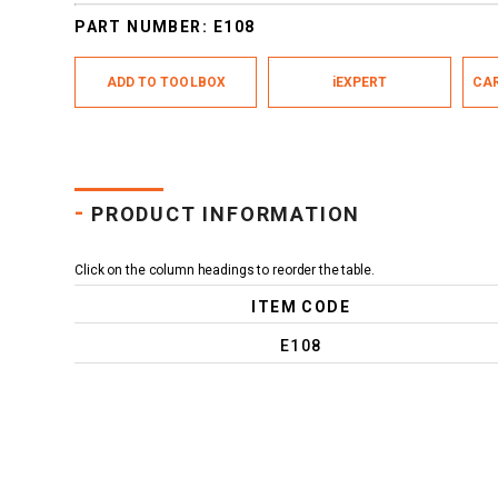
PART NUMBER:
E108
ADD TO TOOLBOX
iEXPERT
CAR
-
PRODUCT INFORMATION
Click on the column headings to reorder the table.
ITEM CODE
E108