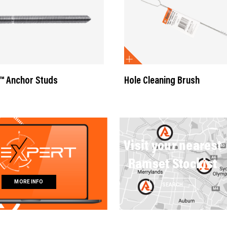
™ Anchor Studs
Hole Cleaning Brush
Visit your nearest
Ramset Stockist
MORE INFO
SEARCH