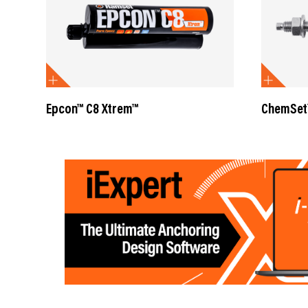
Epcon™ C8 Xtrem™
ChemSet