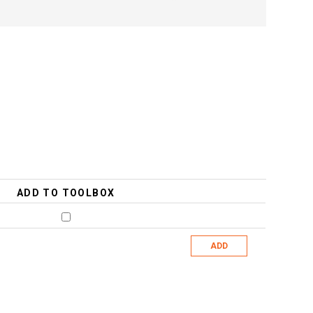
ADD TO TOOLBOX
ADD