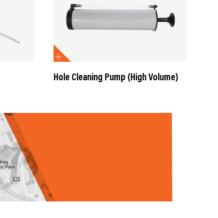
Hole Cleaning Pump (High Volume)