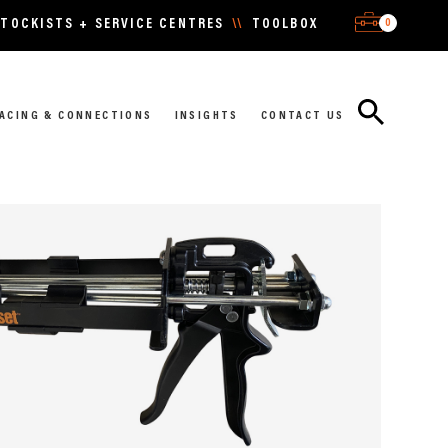
0
TOCKISTS + SERVICE CENTRES
\\
TOOLBOX
ACING & CONNECTIONS
INSIGHTS
CONTACT US