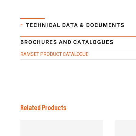
-
TECHNICAL DATA & DOCUMENTS
BROCHURES AND CATALOGUES
RAMSET PRODUCT CATALOGUE
Related Products