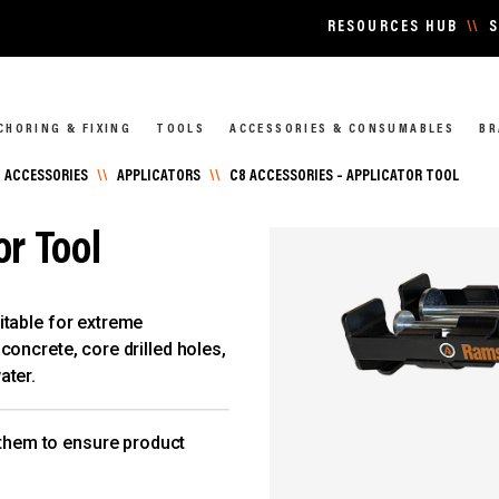
RESOURCES HUB
\\
S
CHORING & FIXING
TOOLS
ACCESSORIES & CONSUMABLES
BR
 ACCESSORIES
\\
APPLICATORS
\\
C8 ACCESSORIES – APPLICATOR TOOL
or Tool
itable for extreme
oncrete, core drilled holes,
ater.
 them to ensure product