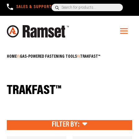
Products
SALES & SUPPORT
+1300 780 063
search
HOME
\\
GAS-POWERED FASTENING TOOLS
\\
TRAKFAST™
TRAKFAST™
FILTER BY: