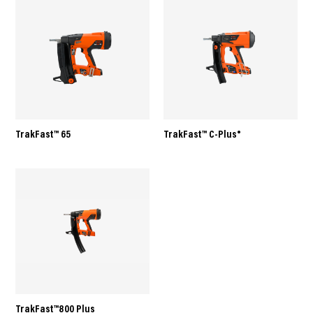
TrakFast™ 65
TrakFast™ C-Plus®
TrakFast™800 Plus