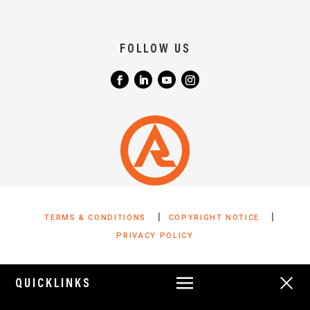
FOLLOW US
|
|
TERMS & CONDITIONS
COPYRIGHT NOTICE
PRIVACY POLICY
QUICKLINKS