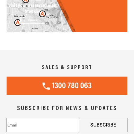
Visit your nearest Ramset
Stockist
SEARCH
SALES & SUPPORT
1300 780 063
SUBSCRIBE FOR NEWS & UPDATES