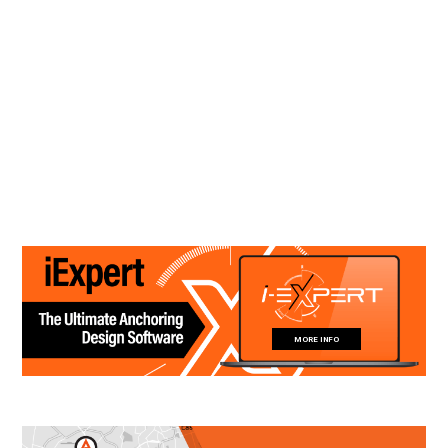
MORE INFO