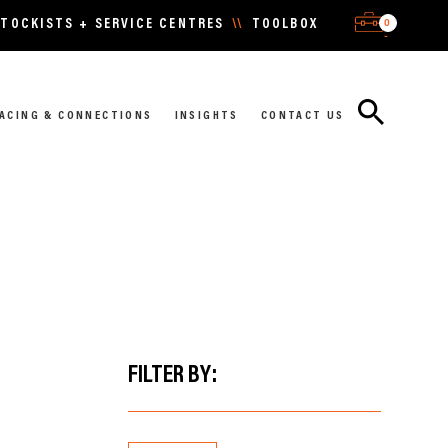
0
TOCKISTS + SERVICE CENTRES
\\
TOOLBOX
-
ACING & CONNECTIONS
INSIGHTS
CONTACT US
FILTER BY: