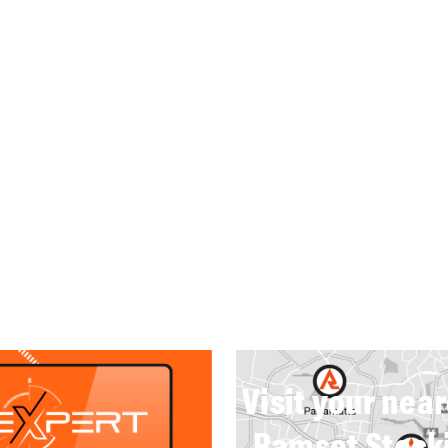
Visit your nea
Ramset Stock