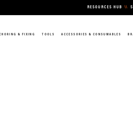
RESOURCES HUB
\\
S
CHORING & FIXING
TOOLS
ACCESSORIES & CONSUMABLES
BR