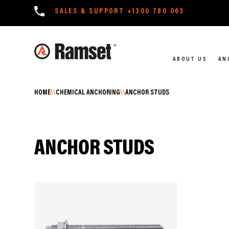
SALES & SUPPORT
+1300 780 063
ABOUT US
AN
HOME
\\
CHEMICAL ANCHORING
\\
ANCHOR STUDS
ANCHOR STUDS