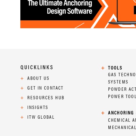
QUICKLINKS
+
TOOLS
GAS TECHN
+
ABOUT US
SYSTEMS
+
GET IN CONTACT
POWDER AC
POWER TOO
+
RESOURCES HUB
+
INSIGHTS
+
ANCHORING 
+
ITW GLOBAL
CHEMICAL 
MECHANICA