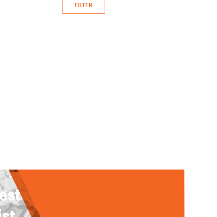
FILTER
rest
ist