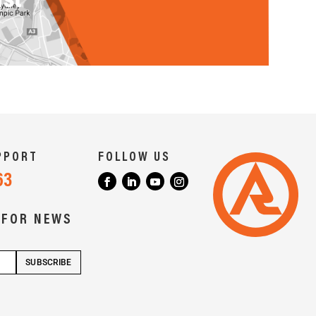
PPORT
FOLLOW US
63
 FOR NEWS