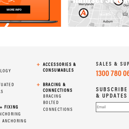
MORE INFO
SEARCH
SALES & SU
+
ACCESSORIES &
CONSUMABLES
OLOGY
1300 780 0
TUATED
+
BRACING &
SUBSCRIBE
CONNECTIONS
LS
& UPDATES
BRACING
BOLTED
+ FIXING
CONNECTIONS
ANCHORING
L ANCHORING