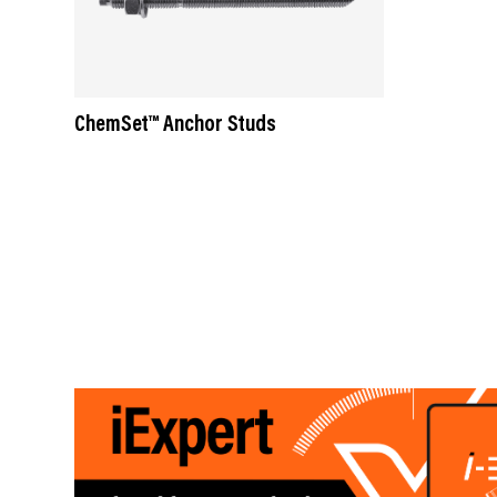
ChemSet™ Anchor Studs