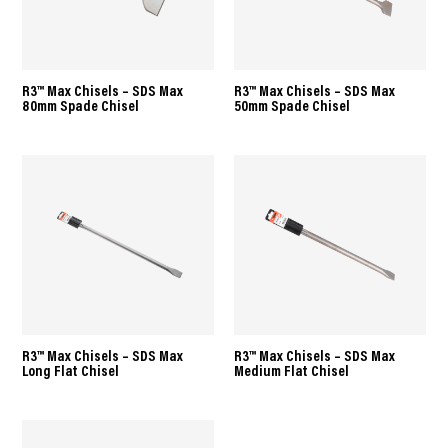
R3™ Max Chisels – SDS Max
R3™ Max Chisels – SDS Max
80mm Spade Chisel
50mm Spade Chisel
R3™ Max Chisels – SDS Max
R3™ Max Chisels – SDS Max
Long Flat Chisel
Medium Flat Chisel