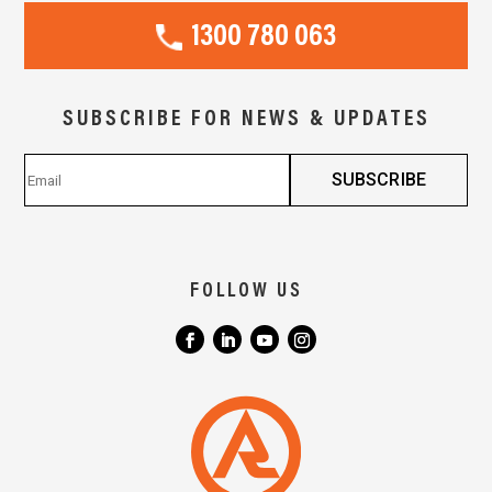
1300 780 063
SUBSCRIBE FOR NEWS & UPDATES
FOLLOW US