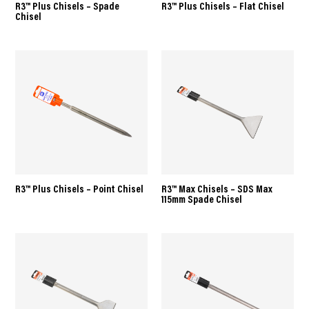
R3™ Plus Chisels – Spade
R3™ Plus Chisels – Flat Chisel
Chisel
R3™ Plus Chisels – Point Chisel
R3™ Max Chisels – SDS Max
115mm Spade Chisel