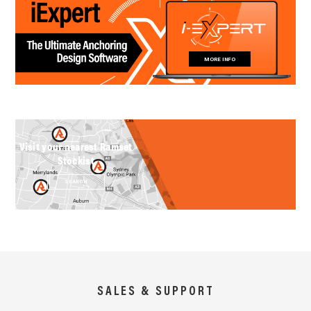
MORE INFO
Visit your nearest Ramset
Stockist
SEARCH
SALES & SUPPORT