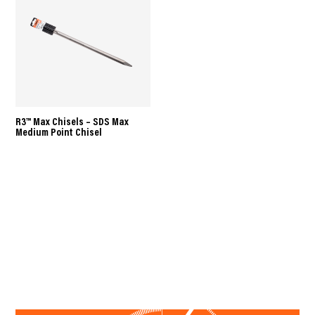
R3™ Max Chisels – SDS Max
Medium Point Chisel