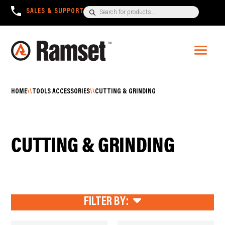
Products
SALES & SUPPORT
+1300 780 063
search
HOME
\\
TOOLS ACCESSORIES
\\
CUTTING & GRINDING
CUTTING & GRINDING
FILTER BY: