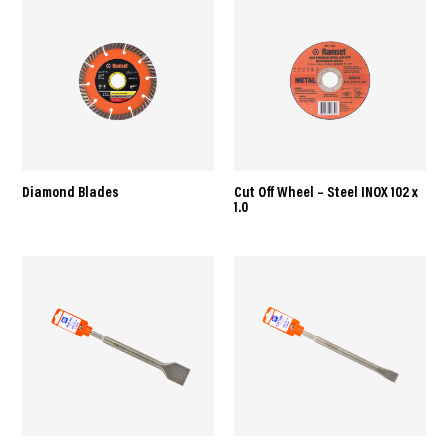
Diamond Blades
Cut Off Wheel – Steel INOX 102 x
1.0