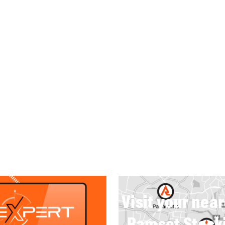
Visit your nea
Ramset Stock