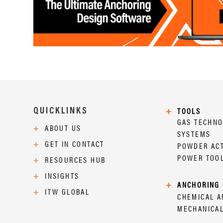
QUICKLINKS
+
TOOLS
GAS TECHN
+
ABOUT US
SYSTEMS
+
GET IN CONTACT
POWDER AC
POWER TOO
+
RESOURCES HUB
+
INSIGHTS
+
ANCHORING 
+
ITW GLOBAL
CHEMICAL 
MECHANICA