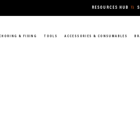
RESOURCES HUB
\\
S
CHORING & FIXING
TOOLS
ACCESSORIES & CONSUMABLES
BR