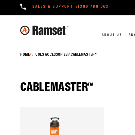
SALES & SUPPORT
+1300 780 063
ABOUT US
AN
HOME
\\
TOOLS ACCESSORIES
\\
CABLEMASTER™
CABLEMASTER™