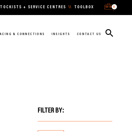
0
TOCKISTS + SERVICE CENTRES
\\
TOOLBOX
-
ACING & CONNECTIONS
INSIGHTS
CONTACT US
FILTER BY: