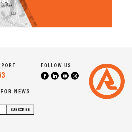
PPORT
FOLLOW US
63
 FOR NEWS