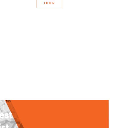
FILTER
rest
ist