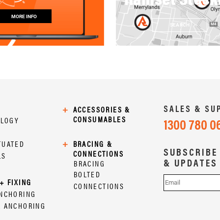
MORE INFO
SEARCH
SALES & SU
+
ACCESSORIES &
CONSUMABLES
OLOGY
1300 780 0
TUATED
+
BRACING &
SUBSCRIBE
CONNECTIONS
LS
& UPDATES
BRACING
BOLTED
+ FIXING
CONNECTIONS
ANCHORING
L ANCHORING