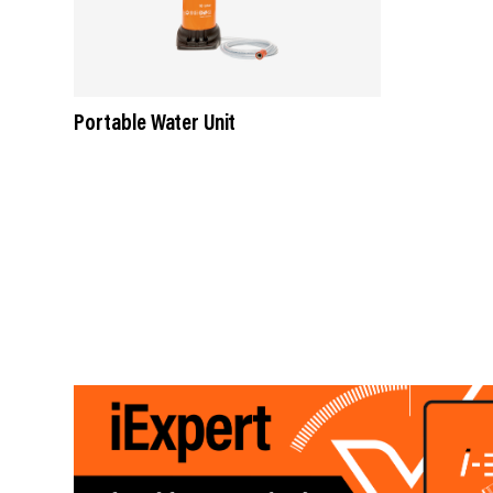
Portable Water Unit