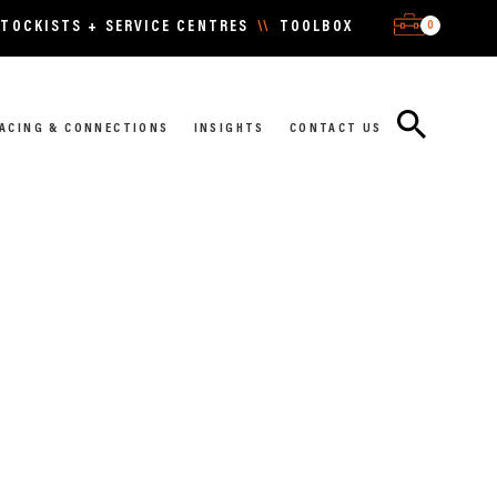
0
TOCKISTS + SERVICE CENTRES
\\
TOOLBOX
ACING & CONNECTIONS
INSIGHTS
CONTACT US