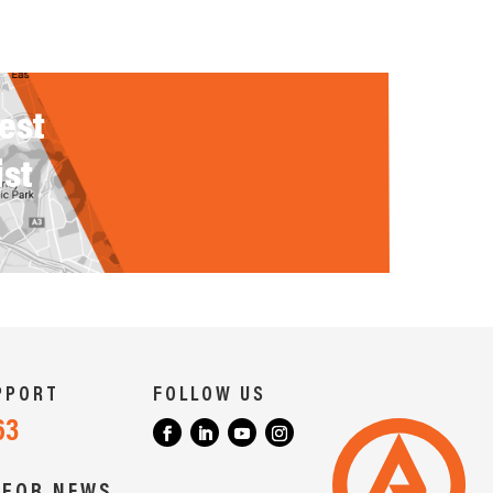
rest
ist
PPORT
FOLLOW US
63
 FOR NEWS