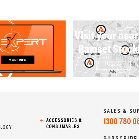
Visit your nea
Ramset Stock
MORE INFO
SEARCH
SALES & SU
1300 780 0
+
ACCESSORIES &
CONSUMABLES
OLOGY
SUBSCRIBE