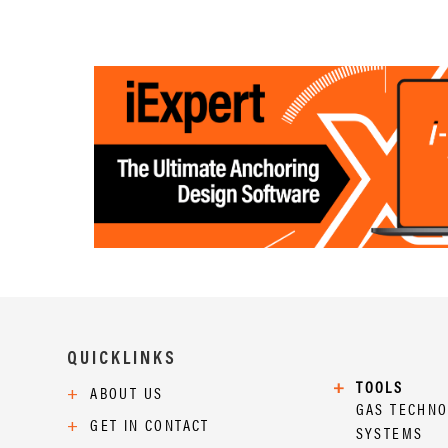
QUICKLINKS
+
TOOLS
+
ABOUT US
GAS TECHN
+
GET IN CONTACT
SYSTEMS