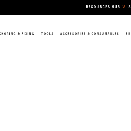
RESOURCES HUB
\\
S
CHORING & FIXING
TOOLS
ACCESSORIES & CONSUMABLES
BR
 & CONNECTIONS