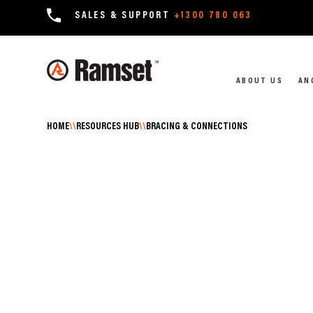
SALES & SUPPORT
+1300 780 063
ABOUT US
AN
HOME
\\
RESOURCES HUB
\\
BRACING & CONNECTIONS
RESOURCES HUB \\ BRACING